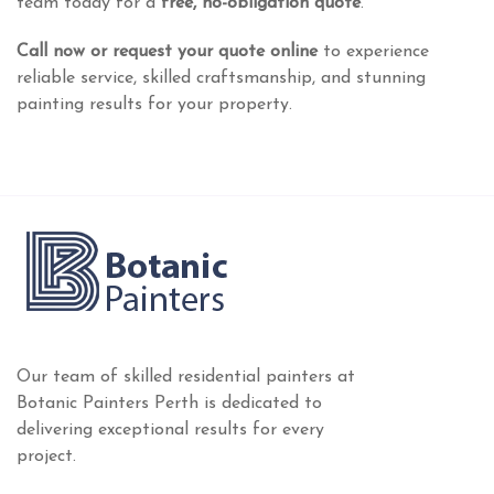
team today for a
free, no-obligation quote
.
Call now or request your quote online
to experience
reliable service, skilled craftsmanship, and stunning
painting results for your property.
Our team of skilled residential painters at
Botanic Painters Perth is dedicated to
delivering exceptional results for every
project.