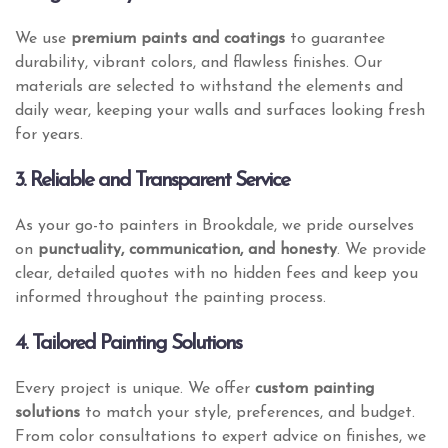
We use
premium paints and coatings
to guarantee
durability, vibrant colors, and flawless finishes. Our
materials are selected to withstand the elements and
daily wear, keeping your walls and surfaces looking fresh
for years.
3. Reliable and Transparent Service
As your go-to painters in Brookdale, we pride ourselves
on
punctuality, communication, and honesty
. We provide
clear, detailed quotes with no hidden fees and keep you
informed throughout the painting process.
4. Tailored Painting Solutions
Every project is unique. We offer
custom painting
solutions
to match your style, preferences, and budget.
From color consultations to expert advice on finishes, we