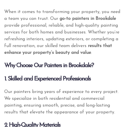
When it comes to transforming your property, you need
a team you can trust. Our
go-to painters in Brookdale
provide professional, reliable, and high-quality painting
services for both homes and businesses. Whether you’re
refreshing interiors, updating exteriors, or completing a
full renovation, our skilled team delivers
results that
enhance your property’s beauty and value
.
Why Choose Our Painters in Brookdale?
1. Skilled and Experienced Professionals
Our painters bring years of experience to every project.
We specialize in both residential and commercial
painting, ensuring smooth, precise, and long-lasting
results that elevate the appearance of your property.
2. High-Quality Materials