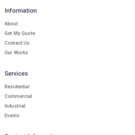
Information
About
Get My Quote
Contact Us
Our Works
Services
Residential
Commercial
Industrial
Events