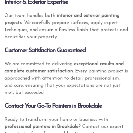
Interior & Exterior Expertise
Our team handles both
interior and exterior painting
projects
. We carefully prepare surfaces, apply expert
techniques, and ensure a flawless finish that protects and
beautifies your property.
Customer Satisfaction Guaranteed
We are committed to delivering
exceptional results and
complete customer satisfaction
. Every painting project is
approached with attention to detail, professionalism,
and care, ensuring that your expectations are not just
met, but exceeded.
Contact Your Go-To Painters in Brookdale
Ready to transform your home or business with
professional painters in Brookdale
? Contact our expert