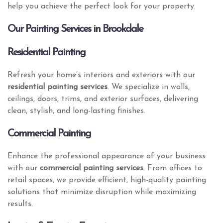
help you achieve the perfect look for your property.
Our Painting Services in Brookdale
Residential Painting
Refresh your home’s interiors and exteriors with our
residential painting services
. We specialize in walls,
ceilings, doors, trims, and exterior surfaces, delivering
clean, stylish, and long-lasting finishes.
Commercial Painting
Enhance the professional appearance of your business
with our
commercial painting services
. From offices to
retail spaces, we provide efficient, high-quality painting
solutions that minimize disruption while maximizing
results.