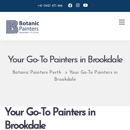
+61 0421 471 946
Your Go-To Painters in Brookdale
Botanic Painters Perth
>
Your Go-To Painters in
Brookdale
Your Go-To Painters in
Brookdale