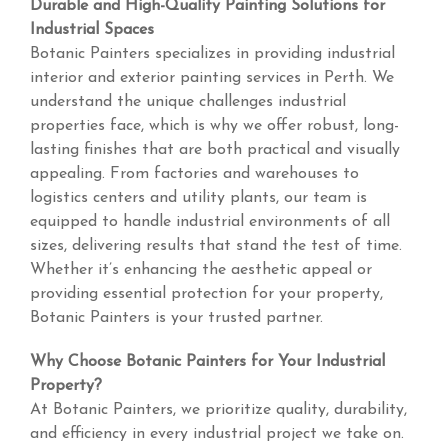
Durable and High-Quality Painting Solutions for
Industrial Spaces
Botanic Painters specializes in providing industrial
interior and exterior painting services in Perth. We
understand the unique challenges industrial
properties face, which is why we offer robust, long-
lasting finishes that are both practical and visually
appealing. From factories and warehouses to
logistics centers and utility plants, our team is
equipped to handle industrial environments of all
sizes, delivering results that stand the test of time.
Whether it’s enhancing the aesthetic appeal or
providing essential protection for your property,
Botanic Painters is your trusted partner.
Why Choose Botanic Painters for Your Industrial
Property?
At Botanic Painters, we prioritize quality, durability,
and efficiency in every industrial project we take on.