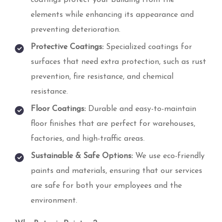
elements while enhancing its appearance and
preventing deterioration.
Protective Coatings:
Specialized coatings for
surfaces that need extra protection, such as rust
prevention, fire resistance, and chemical
resistance.
Floor Coatings:
Durable and easy-to-maintain
floor finishes that are perfect for warehouses,
factories, and high-traffic areas.
Sustainable & Safe Options:
We use eco-friendly
paints and materials, ensuring that our services
are safe for both your employees and the
environment.