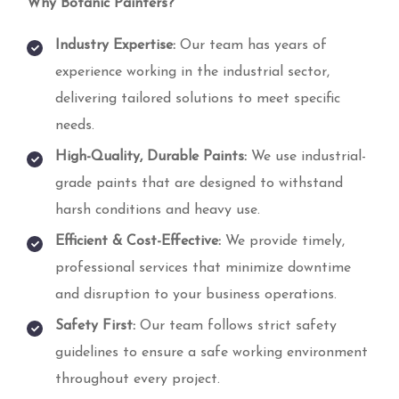
Why Botanic Painters?
Industry Expertise:
Our team has years of
experience working in the industrial sector,
delivering tailored solutions to meet specific
needs.
High-Quality, Durable Paints:
We use industrial-
grade paints that are designed to withstand
harsh conditions and heavy use.
Efficient & Cost-Effective:
We provide timely,
professional services that minimize downtime
and disruption to your business operations.
Safety First:
Our team follows strict safety
guidelines to ensure a safe working environment
throughout every project.