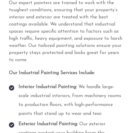
Our expert painters are trained to work with the
toughest conditions, ensuring that your property’s
interior and exterior are treated with the best
coatings available. We understand that industrial
spaces require specific attention to factors such as
high traffic, heavy equipment, and exposure to harsh
weather. Our tailored painting solutions ensure your
property stays protected and looks great for years
to come.
Our Industrial Painting Services Include:
Interior Industrial Painting:
We handle large-
scale industrial interiors, from machinery rooms
to production floors, with high-performance
paints that stand up to wear and tear.
Exterior Industrial Painting:
Our exterior
coatings protect your building from the