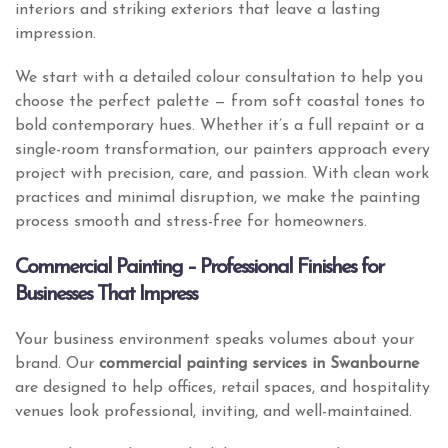
interiors and striking exteriors that leave a lasting
impression.
We start with a detailed colour consultation to help you
choose the perfect palette — from soft coastal tones to
bold contemporary hues. Whether it’s a full repaint or a
single-room transformation, our painters approach every
project with precision, care, and passion. With clean work
practices and minimal disruption, we make the painting
process smooth and stress-free for homeowners.
Commercial Painting – Professional Finishes for
Businesses That Impress
Your business environment speaks volumes about your
brand. Our
commercial painting services in Swanbourne
are designed to help offices, retail spaces, and hospitality
venues look professional, inviting, and well-maintained.