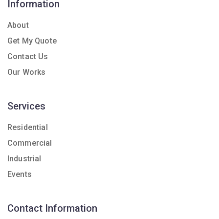
Information
About
Get My Quote
Contact Us
Our Works
Services
Residential
Commercial
Industrial
Events
Contact Information