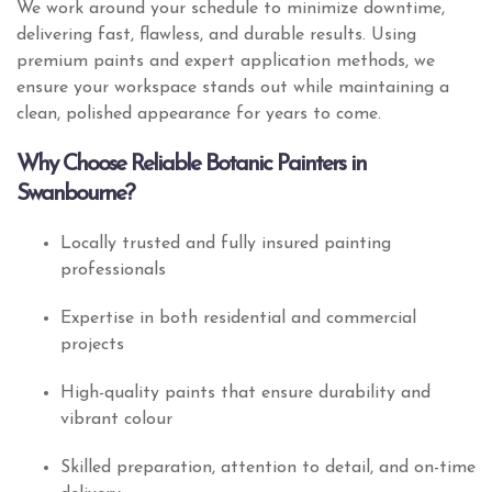
We work around your schedule to minimize downtime,
delivering fast, flawless, and durable results. Using
premium paints and expert application methods, we
ensure your workspace stands out while maintaining a
clean, polished appearance for years to come.
Why Choose Reliable Botanic Painters in
Swanbourne?
Locally trusted and fully insured painting
professionals
Expertise in both residential and commercial
projects
High-quality paints that ensure durability and
vibrant colour
Skilled preparation, attention to detail, and on-time