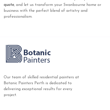
quote
, and let us transform your Swanbourne home or
business with the perfect blend of artistry and
professionalism.
Our team of skilled residential painters at
Botanic Painters Perth is dedicated to
delivering exceptional results for every
project.