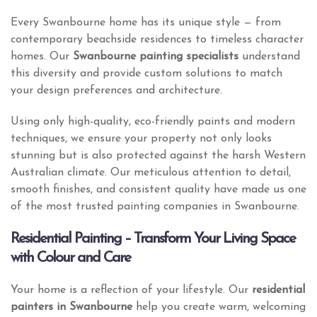
Every Swanbourne home has its unique style — from
contemporary beachside residences to timeless character
homes. Our
Swanbourne painting specialists
understand
this diversity and provide custom solutions to match
your design preferences and architecture.
Using only high-quality, eco-friendly paints and modern
techniques, we ensure your property not only looks
stunning but is also protected against the harsh Western
Australian climate. Our meticulous attention to detail,
smooth finishes, and consistent quality have made us one
of the most trusted painting companies in Swanbourne.
Residential Painting – Transform Your Living Space
with Colour and Care
Your home is a reflection of your lifestyle. Our
residential
painters in Swanbourne
help you create warm, welcoming