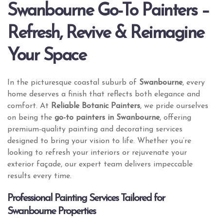
Swanbourne Go-To Painters –
Refresh, Revive & Reimagine
Your Space
In the picturesque coastal suburb of
Swanbourne
, every
home deserves a finish that reflects both elegance and
comfort. At
Reliable Botanic Painters
, we pride ourselves
on being the
go-to painters in Swanbourne
, offering
premium-quality painting and decorating services
designed to bring your vision to life. Whether you’re
looking to refresh your interiors or rejuvenate your
exterior façade, our expert team delivers impeccable
results every time.
Professional Painting Services Tailored for
Swanbourne Properties