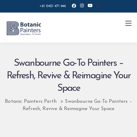
+61 0421 471 946
Swanbourne Go-To Painters –
Refresh, Revive & Reimagine Your
Space
Botanic Painters Perth
>
Swanbourne Go-To Painters –
Refresh, Revive & Reimagine Your Space