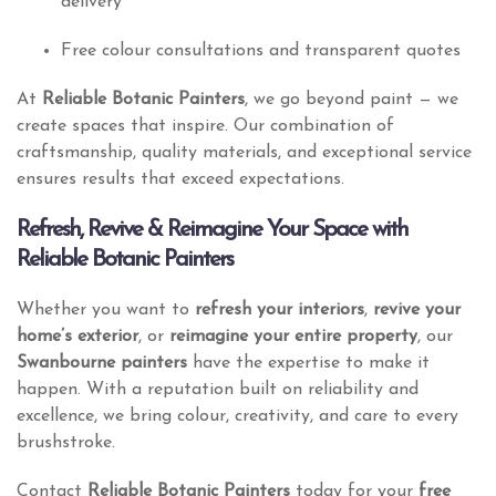
delivery
Free colour consultations and transparent quotes
At
Reliable Botanic Painters
, we go beyond paint — we
create spaces that inspire. Our combination of
craftsmanship, quality materials, and exceptional service
ensures results that exceed expectations.
Refresh, Revive & Reimagine Your Space with
Reliable Botanic Painters
Whether you want to
refresh your interiors
,
revive your
home’s exterior
, or
reimagine your entire property
, our
Swanbourne painters
have the expertise to make it
happen. With a reputation built on reliability and
excellence, we bring colour, creativity, and care to every
brushstroke.
Contact
Reliable Botanic Painters
today for your
free