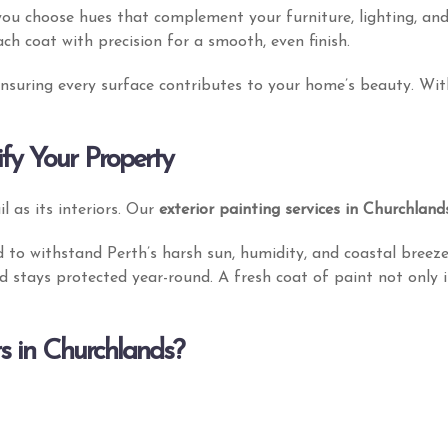
you choose hues that complement your furniture, lighting, and
ach coat with precision for a smooth, even finish.
 ensuring every surface contributes to your home’s beauty. Wi
ify Your Property
l as its interiors. Our
exterior painting services in Churchland
 to withstand Perth’s harsh sun, humidity, and coastal breez
d stays protected year-round. A fresh coat of paint not only 
s in Churchlands?