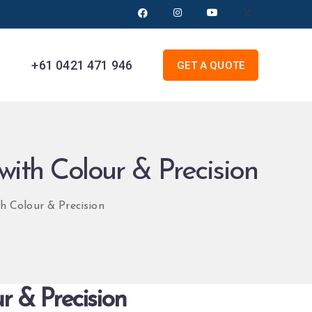
+61 0421 471 946
GET A QUOTE
with Colour & Precision
h Colour & Precision
r & Precision