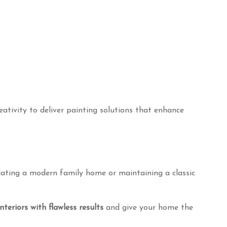
Contact Information
creativity to deliver painting solutions that enhance
BotanicPainters
Perth, Western Australia
mail:
Botanicpainting@outlook.com.au
Phone:
+61 0421 471 946
pdating a modern family home or maintaining a classic
teriors with flawless results
and give your home the