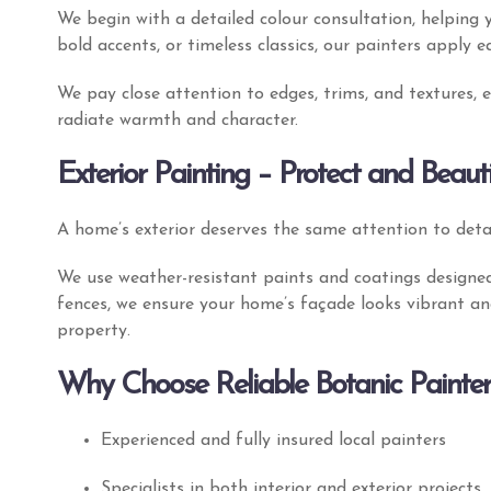
We begin with a detailed colour consultation, helping 
bold accents, or timeless classics, our painters apply e
We pay close attention to edges, trims, and textures,
radiate warmth and character.
Exterior Painting – Protect and Beaut
A home’s exterior deserves the same attention to detai
We use weather-resistant paints and coatings designed
fences, we ensure your home’s façade looks vibrant an
property.
Why Choose Reliable Botanic Painter
Experienced and fully insured local painters
Specialists in both interior and exterior projects