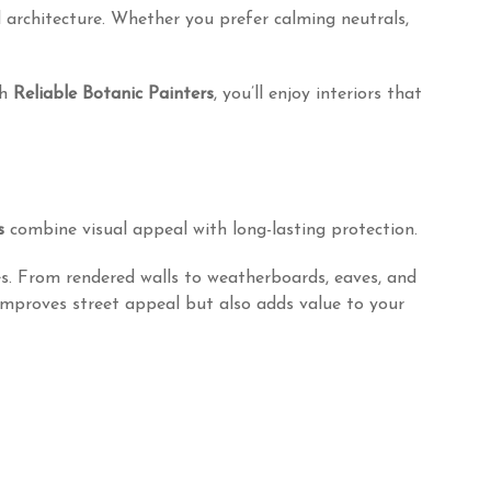
 architecture. Whether you prefer calming neutrals,
th
Reliable Botanic Painters
, you’ll enjoy interiors that
s
combine visual appeal with long-lasting protection.
es. From rendered walls to weatherboards, eaves, and
improves street appeal but also adds value to your