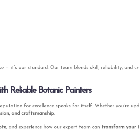
Information
Services
ise — it’s our standard. Our team blends skill, reliability, and 
About
Residential
Get My Quote
Commercial
E
h Reliable Botanic Painters
Contact Us
Industrial
 reputation for excellence speaks for itself. Whether you’re u
Our Works
Events
ision, and craftsmanship
.
ote
, and experience how our expert team can
transform your in