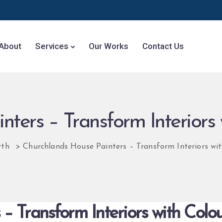
About
Services
Our Works
Contact Us
ters – Transform Interiors 
rth
>
Churchlands House Painters – Transform Interiors wit
– Transform Interiors with Colou