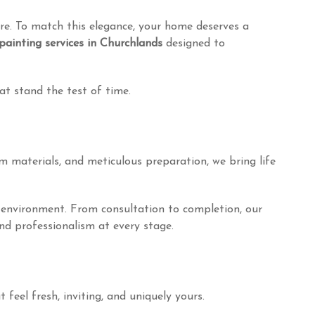
re. To match this elegance, your home deserves a
painting services in Churchlands
designed to
hat stand the test of time.
m materials, and meticulous preparation, we bring life
he environment. From consultation to completion, our
and professionalism at every stage.
feel fresh, inviting, and uniquely yours.