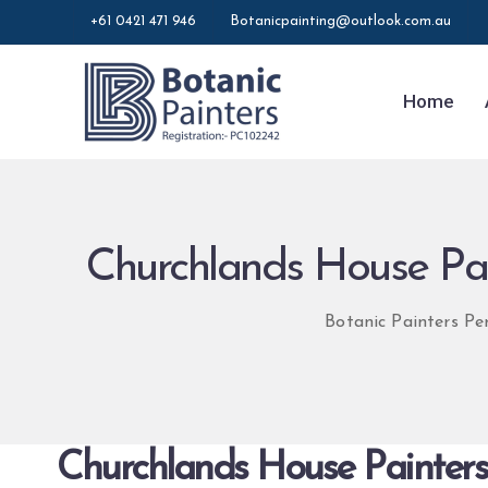
+61 0421 471 946
Botanicpainting@outlook.com.au
Home
Churchlands House Pain
Botanic Painters Pe
Churchlands House Painters 