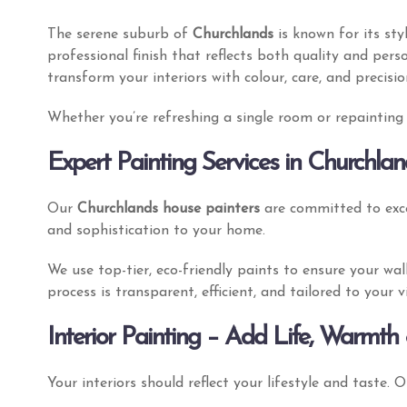
The serene suburb of
Churchlands
is known for its st
professional finish that reflects both quality and pers
transform your interiors with colour, care, and precisi
Whether you’re refreshing a single room or repainting y
Expert Painting Services in Churchlan
Our
Churchlands house painters
are committed to exce
and sophistication to your home.
We use top-tier, eco-friendly paints to ensure your wa
process is transparent, efficient, and tailored to your
Interior Painting – Add Life, Warmth 
Your interiors should reflect your lifestyle and taste. 