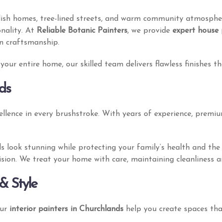
ylish homes, tree-lined streets, and warm community atmosphe
onality. At
Reliable Botanic Painters
, we provide
expert house 
on craftsmanship.
our entire home, our skilled team delivers flawless finishes t
ds
llence in every brushstroke. With years of experience, premiu
lls look stunning while protecting your family’s health and t
 vision. We treat your home with care, maintaining cleanliness 
& Style
Our
interior painters in Churchlands
help you create spaces that 