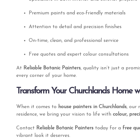
Our Services
Get My Quote
Premium paints and eco-friendly materials
Attention to detail and precision finishes
On-time, clean, and professional service
Free quotes and expert colour consultations
At
Reliable Botanic Painters
, quality isn’t just a prom
every corner of your home.
Transform Your Churchlands Home wit
Our team of skilled residential painters at
Botanic Painters Perth is dedicated to
When it comes to
house painters in Churchlands
, our
delivering exceptional results for every
residence, we bring your vision to life with
colour, prec
project.
Contact
Reliable Botanic Painters
today for a
free qu
vibrant look it deserves.