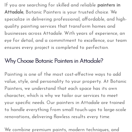
If you are searching for skilled and reliable
painters in
Attadale
, Botanic Painters is your trusted choice. We
specialize in delivering professional, affordable, and high-
quality painting services that transform homes and
businesses across Attadale. With years of experience, an
eye for detail, and a commitment to excellence, our team
ensures every project is completed to perfection.
Why Choose Botanic Painters in Attadale?
Painting is one of the most cost-effective ways to add
value, style, and personality to your property. At Botanic
Painters, we understand that each space has its own
character, which is why we tailor our services to meet
your specific needs. Our painters in Attadale are trained
to handle everything from small touch-ups to large-scale
renovations, delivering flawless results every time.
We combine premium paints, modern techniques, and