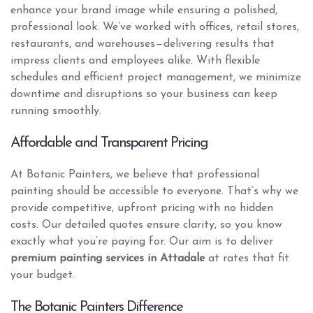
enhance your brand image while ensuring a polished,
professional look. We’ve worked with offices, retail stores,
restaurants, and warehouses—delivering results that
impress clients and employees alike. With flexible
schedules and efficient project management, we minimize
downtime and disruptions so your business can keep
running smoothly.
Affordable and Transparent Pricing
At Botanic Painters, we believe that professional
painting should be accessible to everyone. That’s why we
provide competitive, upfront pricing with no hidden
costs. Our detailed quotes ensure clarity, so you know
exactly what you’re paying for. Our aim is to deliver
premium painting services in Attadale
at rates that fit
your budget.
The Botanic Painters Difference