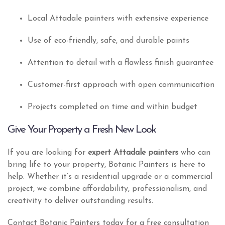
Local Attadale painters with extensive experience
Use of eco-friendly, safe, and durable paints
Attention to detail with a flawless finish guarantee
Customer-first approach with open communication
Projects completed on time and within budget
Give Your Property a Fresh New Look
If you are looking for
expert Attadale painters
who can
bring life to your property, Botanic Painters is here to
help. Whether it’s a residential upgrade or a commercial
project, we combine affordability, professionalism, and
creativity to deliver outstanding results.
Contact Botanic Painters today for a free consultation