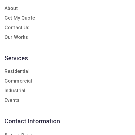
About
Get My Quote
Contact Us
Our Works
Services
Residential
Commercial
Industrial
Events
Contact Information