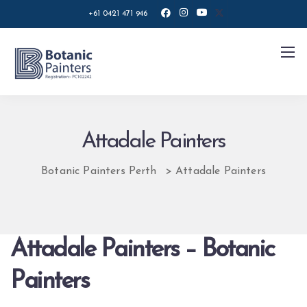
+61 0421 471 946
Attadale Painters
Botanic Painters Perth
>
Attadale Painters
Attadale Painters – Botanic
Painters