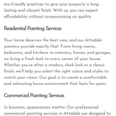
eco-friendly practices to give your property a long-
lasting and vibrant finish. With us, you can expect
affordability without compromising on quality.
Residential Painting Services
Your home deserves the best care, and our Attadale
painters provide exactly that. From living rooms,
bedrooms, and kitchens to exteriors, fences, and garages,
we bring a fresh look to every corner of your house.
Whether you’re after a modern, sleek look or a classic
finish, we’ll help you select the right colors and styles to
match your vision. Our goal is to create a comfortable
and welcoming home environment that lasts for years.
Commercial Painting Services
In business, appearances matter. Our professional
commercial painting services in Attadale are designed to