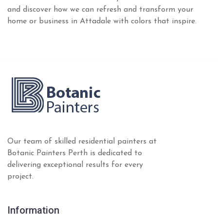
and discover how we can refresh and transform your
home or business in Attadale with colors that inspire.
Our team of skilled residential painters at
Botanic Painters Perth is dedicated to
delivering exceptional results for every
project.
Information